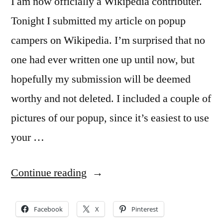
I am now officially a Wikipedia contributer.
Tonight I submitted my article on popup
campers on Wikipedia. I’m surprised that no
one had ever written one up until now, but
hopefully my submission will be deemed
worthy and not deleted. I included a couple of
pictures of our popup, since it’s easiest to use
your …
“New
Continue reading
popup
camper
Facebook
X
Pinterest