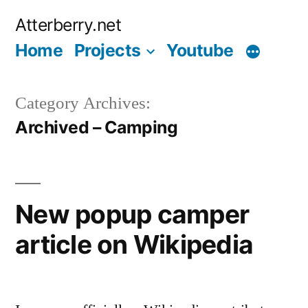
Skip
Atterberry.net
to
Home
Projects
Youtube
content
Category Archives:
Archived – Camping
New popup camper
article on Wikipedia