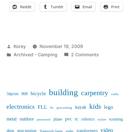
article
Reddit
Tumblr
Email
Print
on
Wikipedia”
Posted
Korey
November 19, 2009
by
Posted
on
Archived - Camping
2 Comments
in
New
popup
camper
article
building
carpentry
bicycle
3dprint
808
crafts
on
Wikipedia
kids
electronics
FLL
lego
kayak
ftc
geocaching
metal
outdoor
pvc
rc
plane
robotics
scouting
pinewood
rocket
video
shop
stop motion
transformers
Teamwork Game
trailer