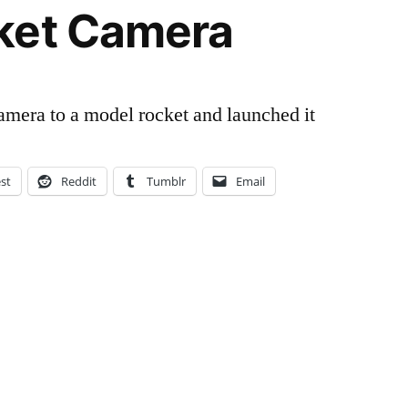
ket Camera
amera to a model rocket and launched it
est
Reddit
Tumblr
Email