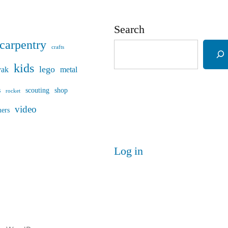
Search
carpentry
crafts
kids
lego
yak
metal
s
scouting
shop
rocket
video
mers
Log in