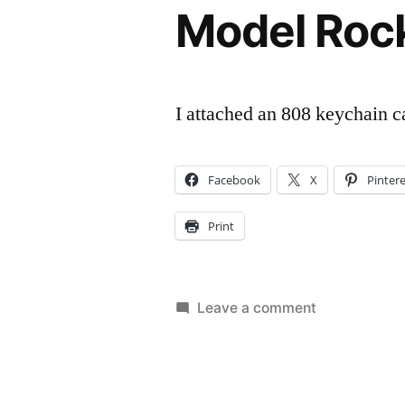
Model Roc
I attached an 808 keychain c
Facebook
X
Pinter
Print
on
Leave a comment
Model
Rocket
Camera