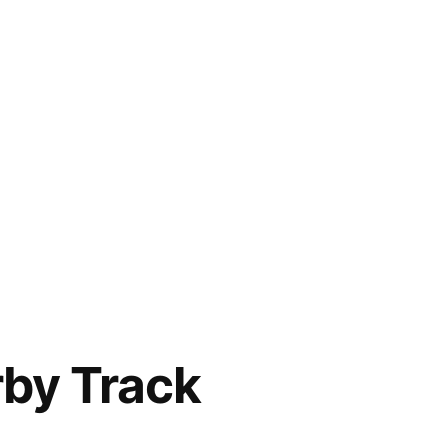
rby Track