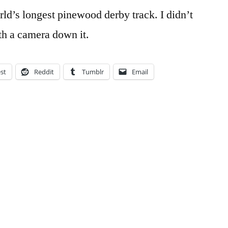
ld’s longest pinewood derby track. I didn’t
ith a camera down it.
est
Reddit
Tumblr
Email