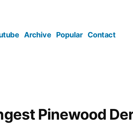
utube
Archive
Popular
Contact
ngest Pinewood De