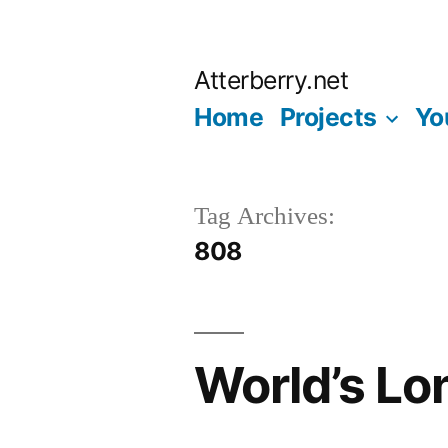
Skip
to
Atterberry.net
content
Home
Projects
Yo
Tag Archives:
808
World’s Lo