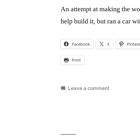
An attempt at making the wor
help build it, but ran a car w
Facebook
X
Pinter
Print
on
Leave a comment
World’s
Longest
Pinewood
Derby
Track