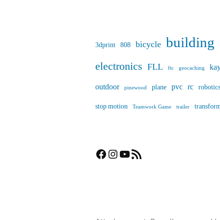
building
bicycle
3dprint
808
electronics
FLL
ka
ftc
geocaching
outdoor
pvc
rc
plane
robotic
pinewood
stop motion
transfor
Teamwork Game
trailer
Facebook
Instagram
YouTube
RSS Feed