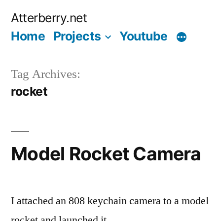
Skip
Atterberry.net
to
Home
Projects
Youtube
content
Tag Archives:
rocket
Model Rocket Camera
I attached an 808 keychain camera to a model
rocket and launched it