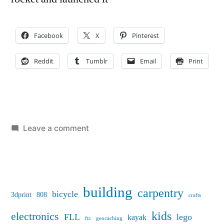
Facebook
X
Pinterest
Reddit
Tumblr
Email
Print
on
Leave a comment
Model
Rocket
Camera
building
carpentry
bicycle
3dprint
808
crafts
kids
electronics
FLL
lego
kayak
ftc
geocaching