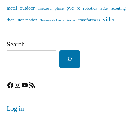
metal
outdoor
pvc
rc
plane
robotics
scouting
pinewood
rocket
video
shop
stop motion
transformers
Teamwork Game
trailer
Search
Facebook
Instagram
YouTube
RSS Feed
Log in