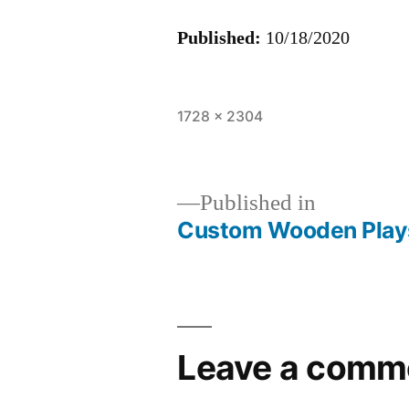
Published:
10/18/2020
Full
1728 × 2304
size
Published in
Custom Wooden Play
Post
navigation
Leave a comm