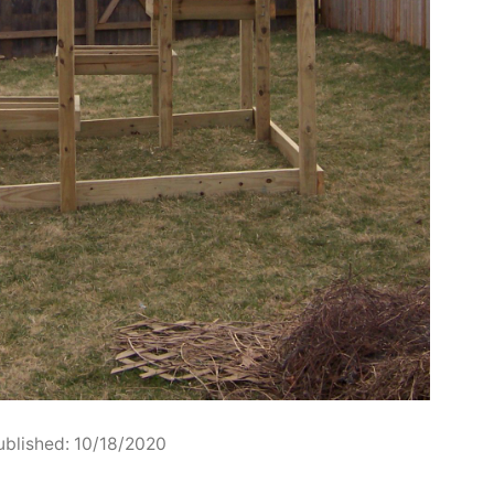
ublished: 10/18/2020