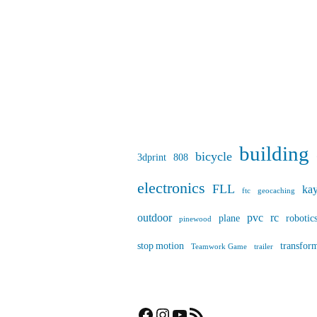
building
bicycle
3dprint
808
electronics
FLL
ka
ftc
geocaching
outdoor
pvc
rc
plane
robotic
pinewood
stop motion
transfor
Teamwork Game
trailer
Facebook
Instagram
YouTube
RSS Feed