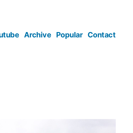
utube
Archive
Popular
Contact