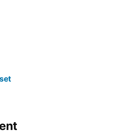
set
ent