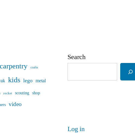
Search
carpentry
crafts
kids
lego
yak
metal
s
scouting
shop
rocket
video
mers
Log in