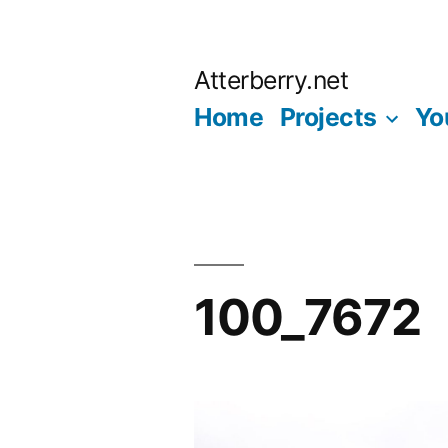
Skip
to
Atterberry.net
content
Home
Projects
Yo
100_7672