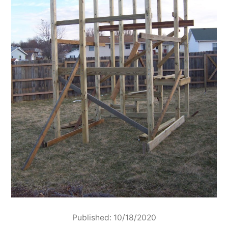
Published: 10/18/2020