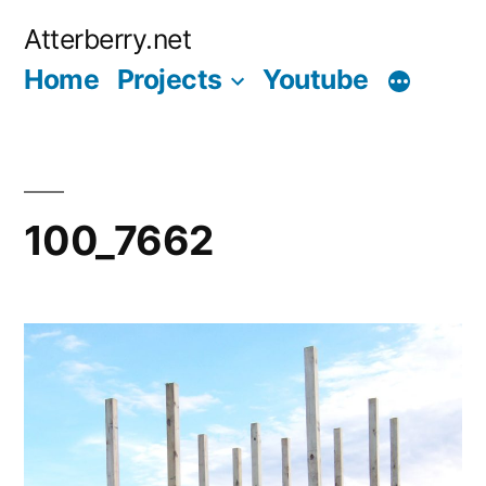
Skip
Atterberry.net
to
Home
Projects
Youtube
content
100_7662