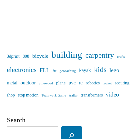
building
carpentry
bicycle
3dprint
808
crafts
kids
electronics
FLL
lego
kayak
ftc
geocaching
metal
outdoor
pvc
rc
plane
robotics
scouting
pinewood
rocket
video
shop
stop motion
transformers
Teamwork Game
trailer
Search