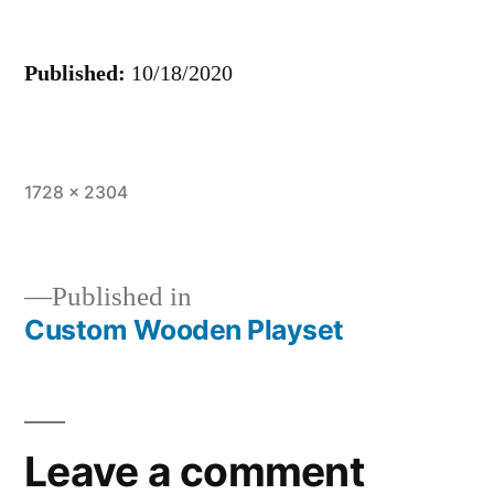
Published:
10/18/2020
Full
1728 × 2304
size
Published in
Custom Wooden Playset
Post
navigation
Leave a comment